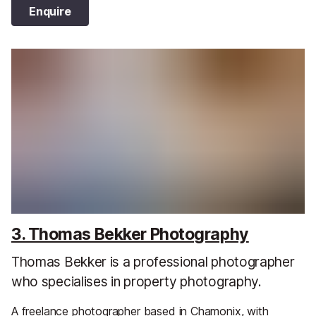
Enquire
3. Thomas Bekker Photography
Thomas Bekker is a professional photographer
who specialises in property photography.
A freelance photographer based in Chamonix, with