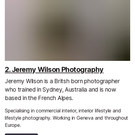
2. Jeremy Wilson Photography
Jeremy Wilson is a Britsh born photographer
who trained in Sydney, Australia and is now
based in the French Alpes.
Specialising in commercial interior, interior lifestyle and
lifestyle photography. Working in Geneva and throughout
Europe.