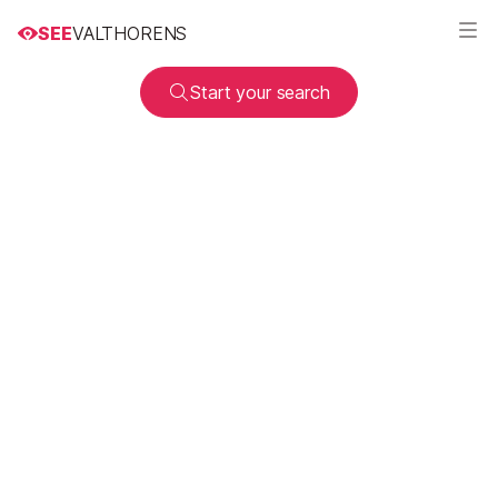
SEE
VALTHORENS
Start your search