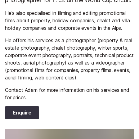
He's also specialised in filming and editing promotional
films about property, holiday companies, chalet and villa
holiday companies and corporate events in the Alps.
He offers his services as a photographer (property & real
estate photography, chalet photography, winter sports,
corporate event photography, portraits, technical product
shoots, aerial photography) as well as a videographer
(promotional films for companies, property films, events,
aerial filming, web content clips).
Contact Adam for more information on his services and
for prices.
Enquire