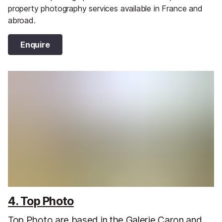
property photography services available in France and
abroad.
Enquire
4. Top Photo
Top Photo are based in the Galerie Caron and