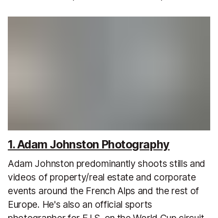
1. Adam Johnston Photography
Adam Johnston predominantly shoots stills and
videos of property/real estate and corporate
events around the French Alps and the rest of
Europe. He's also an official sports
photographer for F.I.S. on the World Cup circuit.