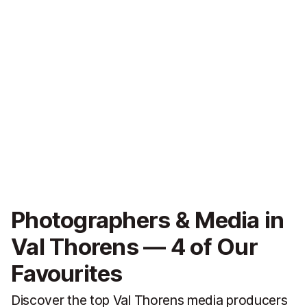
Photographers & Media in
Val Thorens — 4 of Our
Favourites
Discover the top Val Thorens media producers