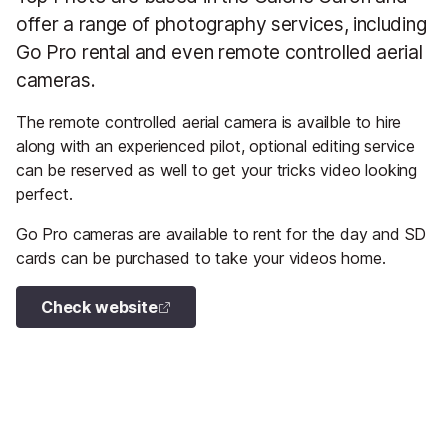
offer a range of photography services, including
Go Pro rental and even remote controlled aerial
cameras.
The remote controlled aerial camera is availble to hire
along with an experienced pilot, optional editing service
can be reserved as well to get your tricks video looking
perfect.
Go Pro cameras are available to rent for the day and SD
cards can be purchased to take your videos home.
Check website