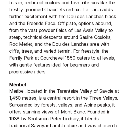
terrain, technical couloirs and favourite runs like the
freshly groomed Chapelets red run. La Tania adds
further excitement with the Dou des Lanches black
and the Freeride Face. Off piste, options abound,
from the vast powder fields of Les Avals Valley to
steep, technical descents around Saulire Couloirs,
Roc Merlet, and the Dou des Lanches area with
cliffs, trees, and varied terrain. For freestyle, the
Family Park at Courchevel 1850 caters to all levels,
with gentle features ideal for beginners and
progressive riders.
M
é
ribel
Méribel, located in the Tarentaise Valley of Savoie at
1,450 metres, is a central resort in the Three Valleys.
Surrounded by forests, valleys, and Alpine peaks, it
offers stunning views of Mont Blanc. Founded in
1938 by Scotsman Peter Lindsay, it blends
traditional Savoyard architecture and was chosen to