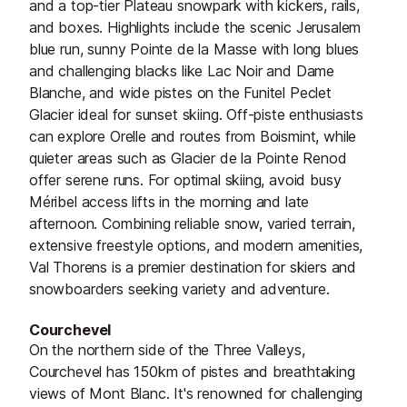
and a top-tier Plateau snowpark with kickers, rails,
and boxes. Highlights include the scenic Jerusalem
blue run, sunny Pointe de la Masse with long blues
and challenging blacks like Lac Noir and Dame
Blanche, and wide pistes on the Funitel Peclet
Glacier ideal for sunset skiing. Off-piste enthusiasts
can explore Orelle and routes from Boismint, while
quieter areas such as Glacier de la Pointe Renod
offer serene runs. For optimal skiing, avoid busy
Méribel access lifts in the morning and late
afternoon. Combining reliable snow, varied terrain,
extensive freestyle options, and modern amenities,
Val Thorens is a premier destination for skiers and
snowboarders seeking variety and adventure.
Courchevel
On the northern side of the Three Valleys,
Courchevel has 150km of pistes and breathtaking
views of Mont Blanc. It's renowned for challenging