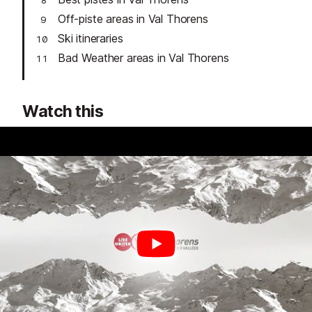
Off-piste areas in Val Thorens
Ski itineraries
Bad Weather areas in Val Thorens
Watch this