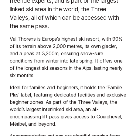
freeride experts, and is part of the largest
linked ski area in the world, the Three
Valleys, all of which can be accessed with
the same pass.
Val Thorens is Europe’s highest ski resort, with 90%
of its terrain above 2,000 metres, its own glacier,
and a peak at 3,200m, ensuring snow-sure
conditions from winter into late spring. It offers one
of the longest ski seasons in the Alps, lasting nearly
six months.
Ideal for families and beginners, it holds the ‘Famille
Plus’ label, featuring dedicated facilities and exclusive
beginner zones. As part of the Three Valleys, the
world’s largest interlinked ski area, an all-
encompassing lift pass gives access to Courchevel,
Méribel, and beyond.