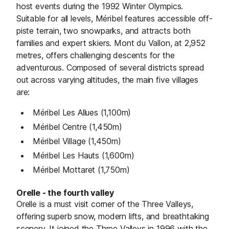
host events during the 1992 Winter Olympics.
Suitable for all levels, Méribel features accessible off-
piste terrain, two snowparks, and attracts both
families and expert skiers. Mont du Vallon, at 2,952
metres, offers challenging descents for the
adventurous. Composed of several districts spread
out across varying altitudes, the main five villages
are:
Méribel Les Allues (1,100m)
Méribel Centre (1,450m)
Méribel Village (1,450m)
Méribel Les Hauts (1,600m)
Méribel Mottaret (1,750m)
Orelle - the fourth valley
Orelle is a must visit corner of the Three Valleys,
offering superb snow, modern lifts, and breathtaking
scenery. It joined the Three Valleys in 1996 with the