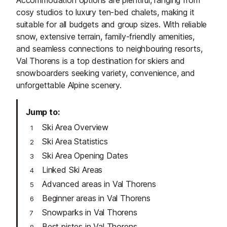
Accommodation options are plentiful, ranging from
cosy studios to luxury ten-bed chalets, making it
suitable for all budgets and group sizes. With reliable
snow, extensive terrain, family-friendly amenities,
and seamless connections to neighbouring resorts,
Val Thorens is a top destination for skiers and
snowboarders seeking variety, convenience, and
unforgettable Alpine scenery.
Jump to
Ski Area Overview
Ski Area Statistics
Ski Area Opening Dates
Linked Ski Areas
Advanced areas in Val Thorens
Beginner areas in Val Thorens
Snowparks in Val Thorens
Best pistes in Val Thorens