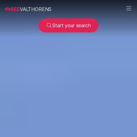
SEE
VALTHORENS
Start your search