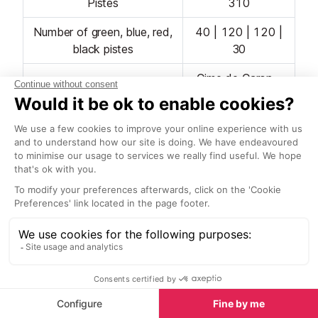
Pistes
310
Number of green, blue, red,
40 | 120 | 120 |
black pistes
30
Cime de Caron -
Longest piste
11-12km
Number of lifts
65
Ski Area Opening Dates
The winter season usually runs from mid-December
to mid-April, with any early lift openings depending
on snow conditions. January is ideal for quiet slopes
and fresh snow, February is geared towards families
on their school holidays, and in March and April
expect sunny pistes and relaxing on mountain
restaurant terraces.