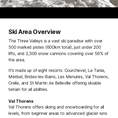
Ski Area Overview
The Three Valleys is a vast ski paradise with over
500 marked pistes (600km total), just under 200
lifts, and 2,300 snow cannons covering over 56% of
the area.
It's made up of eight resorts: Courchevel, La Tania,
Méribel, Brides-les-Bains, Les Menuires, Val Thorens,
Orelle, and St Martin de Belleville offering skiable
terrain for all abilities.
Val Thorens
Val Thorens offers skiing and snowboarding for all
levels, from beginner areas to advanced glacier runs