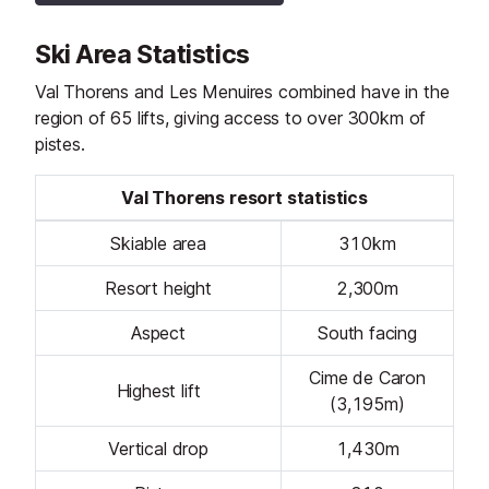
Ski Area Statistics
Val Thorens and Les Menuires combined have in the
region of 65 lifts, giving access to over 300km of
pistes.
Val Thorens resort statistics
Skiable area
310km
Resort height
2,300m
Aspect
South facing
Cime de Caron
Highest lift
(3,195m)
Vertical drop
1,430m