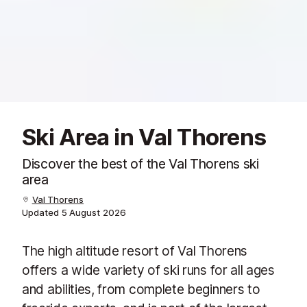
Ski Area in Val Thorens
Discover the best of the Val Thorens ski
area
Val Thorens
Updated
5 August 2026
The high altitude resort of Val Thorens
offers a wide variety of ski runs for all ages
and abilities, from complete beginners to