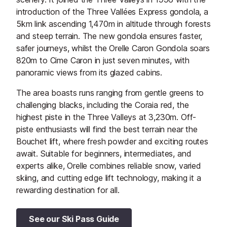
introduction of the Three Vallées Express gondola, a
5km link ascending 1,470m in altitude through forests
and steep terrain. The new gondola ensures faster,
safer journeys, whilst the Orelle Caron Gondola soars
820m to Cime Caron in just seven minutes, with
panoramic views from its glazed cabins.
The area boasts runs ranging from gentle greens to
challenging blacks, including the Coraia red, the
highest piste in the Three Valleys at 3,230m. Off-
piste enthusiasts will find the best terrain near the
Bouchet lift, where fresh powder and exciting routes
await. Suitable for beginners, intermediates, and
experts alike, Orelle combines reliable snow, varied
skiing, and cutting edge lift technology, making it a
rewarding destination for all.
See our Ski Pass Guide