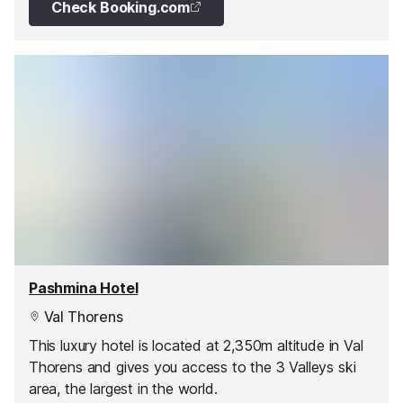
Check Booking.com
Pashmina Hotel
Val Thorens
This luxury hotel is located at 2,350m altitude in Val
Thorens and gives you access to the 3 Valleys ski
area, the largest in the world.