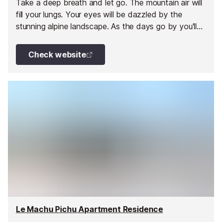
Take a deep breath and let go. The mountain air will
fill your lungs. Your eyes will be dazzled by the
stunning alpine landscape. As the days go by you'll
feel increasingly relaxed.
Check website
Le Machu Pichu Apartment Residence