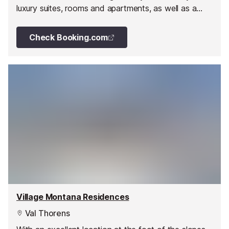
luxury suites, rooms and apartments, as well as a
large spa and gourmet restaurants.
Check Booking.com
Village Montana Residences
Val Thorens