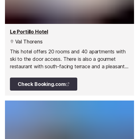
Le Portillo Hotel
Val Thorens
This hotel offers 20 rooms and 40 apartments with
ski to the door access. There is also a gourmet
restaurant with south-facing terrace and a pleasant
lounge bar.
Check Booking.com