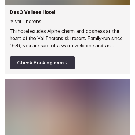
Des 3 Vallees Hotel
Val Thorens
Thi hotel exudes Alpine charm and cosiness at the
heart of the Val Thorens ski resort. Family-run since
1979, you are sure of a warm welcome and an
enjoyable stay.
Check Booking.com