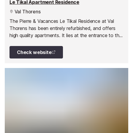
Le Tikal Apartment Residence
Val Thorens
The Pierre & Vacances Le Tikal Residence at Val
Thorens has been entirely refurbished, and offers
high quality apartments. It lies at the entrance to the
resort close to shops and leisure facilities (including a
sports centre with tennis courts, a watersports area
Check website
with swimming pool and a fitness centre with sauna,
hammam and jacuzzis). Slopes can be accessed
directly on skis.