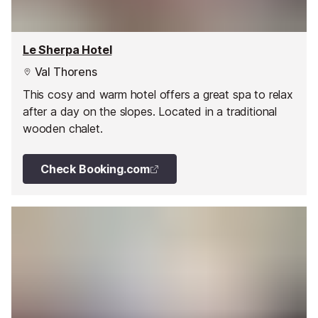
Le Sherpa Hotel
Val Thorens
This cosy and warm hotel offers a great spa to relax
after a day on the slopes. Located in a traditional
wooden chalet.
Check Booking.com