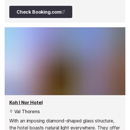
Check Booking.com
Koh I Nor Hotel
Val Thorens
With an imposing diamond-shaped glass structure,
the hotel boasts natural light everywhere. They offer