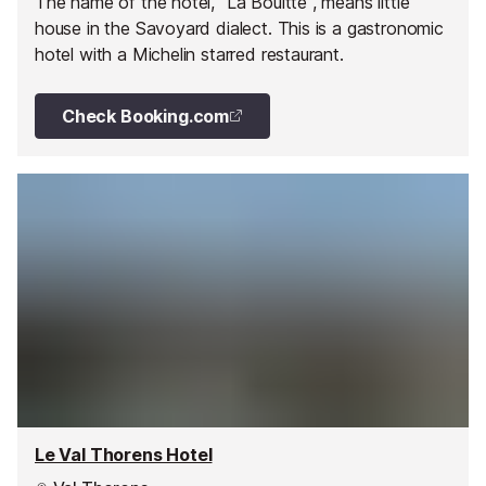
The name of the hotel, "La Bouitte", means little
house in the Savoyard dialect. This is a gastronomic
hotel with a Michelin starred restaurant.
Check Booking.com
Le Val Thorens Hotel