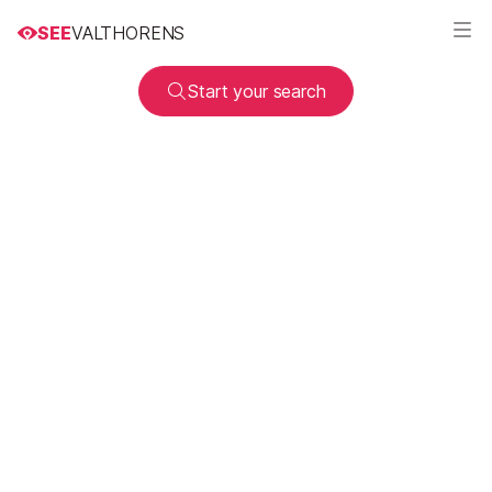
SEE
VALTHORENS
Start your search