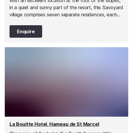
With an excellent location at the foot of the slopes,
in a quiet and sunny part of the resort, this Savoyard
village comprises seven separate residences, each
with a warm and sunny atmosphere.
Enquire
La Bouitte Hotel, Hameau de St Marcel