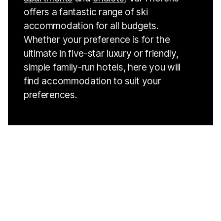
offers a fantastic range of ski
accommodation for all budgets.
Whether your preference is for the
ultimate in five-star luxury or friendly,
simple family-run hotels, here you will
find accommodation to suit your
preferences.