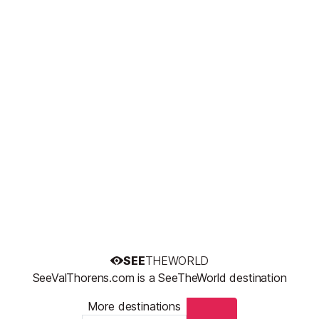
SEE
THEWORLD
SeeValThorens.com is a SeeTheWorld destination
More destinations