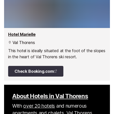
Hotel Marielle
Val Thorens
This hotel is ideally situated at the foot of the slopes
in the heart of Val Thorens ski resort.
Check Booking.com
About Hotels in Val Thorens
With
over 20 hotels
and numerous
apartments
and
chalets
, Val Thorens