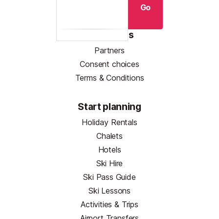
Go
Resources
Partners
Consent choices
Terms & Conditions
Start planning
Holiday Rentals
Chalets
Hotels
Ski Hire
Ski Pass Guide
Ski Lessons
Activities & Trips
Airport Transfers