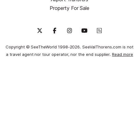
Property For Sale
Copyright © SeeTheWorld 1998-2026. SeeValThorens.com is not
a travel agent nor tour operator, nor the end supplier.
Read more