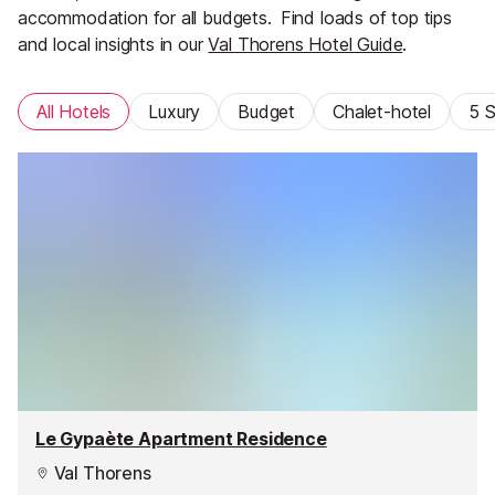
accommodation for all budgets.
Find loads of top tips
and local insights in our
Val Thorens Hotel Guide
.
All Hotels
Luxury
Budget
Chalet-hotel
5 S
Le Gypaète Apartment Residence
Val Thorens