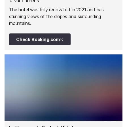
Val Thorens
The hotel was fully renovated in 2021 and has
stunning views of the slopes and surrounding
mountains.
Check Booking.com