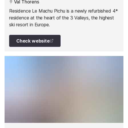
Val Thorens
Residence Le Machu Pichu is a newly refurbished 4*
residence at the heart of the 3 Valleys, the highest
ski resort in Europe.
Check website