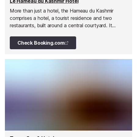
Le Hameau du Kashmir Hotel
More than just a hotel, the Hameau du Kashmir
comprises a hotel, a tourist residence and two
restaurants, built around a central courtyard. It
enjoys an open sunny exposition with fabulous
panoramic views and of course, ski in/ski out access.
Check Booking.com