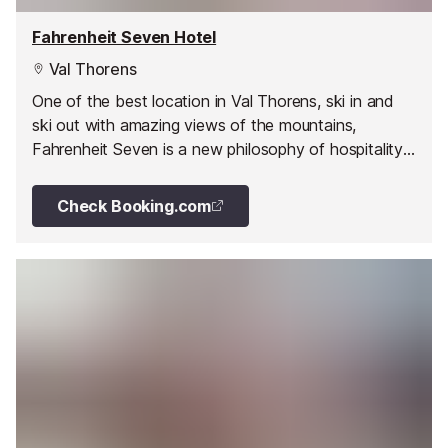
Fahrenheit Seven Hotel
Val Thorens
One of the best location in Val Thorens, ski in and
ski out with amazing views of the mountains,
Fahrenheit Seven is a new philosophy of hospitality
offering a home from home ambience with a vintage
twist.
Check Booking.com