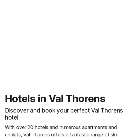
Hotels in Val Thorens
Discover and book your perfect Val Thorens
hotel
With over 20 hotels and numerous apartments and
chalets, Val Thorens offers a fantastic range of ski