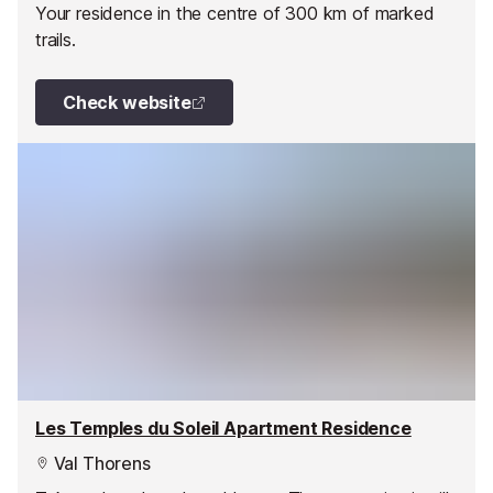
Your residence in the centre of 300 km of marked
trails.
Check website
Les Temples du Soleil Apartment Residence
Val Thorens