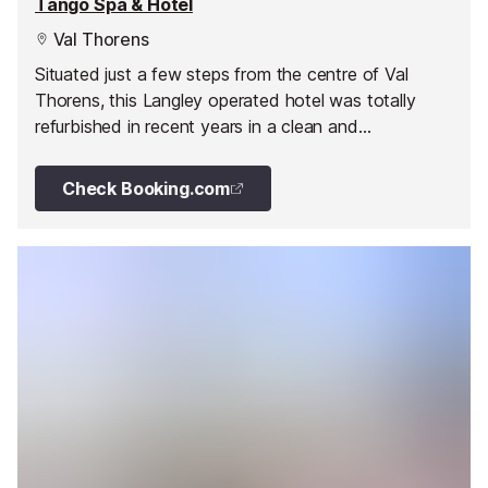
Tango Spa & Hotel
Val Thorens
Situated just a few steps from the centre of Val
Thorens, this Langley operated hotel was totally
refurbished in recent years in a clean and
contemporary style throughout.
Check Booking.com