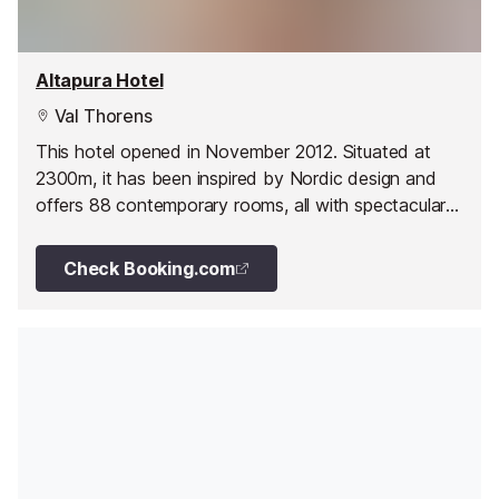
Altapura Hotel
Val Thorens
This hotel opened in November 2012. Situated at
2300m, it has been inspired by Nordic design and
offers 88 contemporary rooms, all with spectacular
views.
Check Booking.com