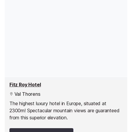
Fitz Roy Hotel
Val Thorens
The highest luxury hotel in Europe, situated at
2300m! Spectacular mountain views are guaranteed
from this superior elevation.