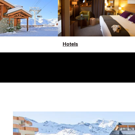
Hotels