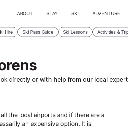
ABOUT
STAY
SKI
ADVENTURE
ki Hire
Ski Pass Guide
Ski Lessons
Activities & Tri
horens
ok directly or with help from our local exper
l the local airports and if there are a
essarily an expensive option. It is