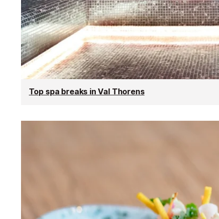
Top spa breaks in Val Thorens