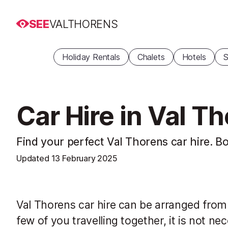
SEE
VALTHORENS
Holiday Rentals
Chalets
Hotels
S
Car Hire in Val T
Find your perfect Val Thorens car hire. Bo
Updated
13 February 2025
Val Thorens car hire can be arranged from al
few of you travelling together, it is not nec