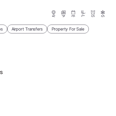
Webcams
News
Events
Lifts
Season
Snow
ps
Airport Transfers
Property For Sale
ts