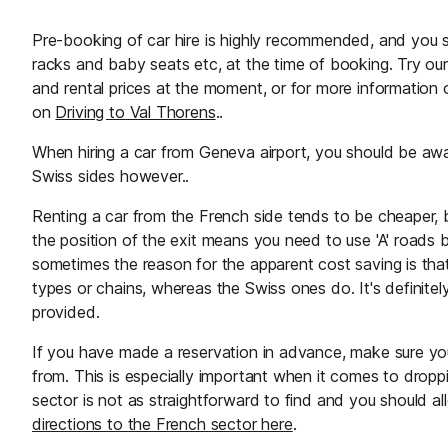
Pre-booking of car hire is highly recommended, and you sh
racks and baby seats etc, at the time of booking. Try ou
and rental prices at the moment, or for more information 
on
Driving to Val Thorens
..
When hiring a car from Geneva airport, you should be a
Swiss sides however..
Renting a car from the French side tends to be cheaper, 
the position of the exit means you need to use 'A' roads 
sometimes the reason for the apparent cost saving is that
types or chains, whereas the Swiss ones do. It's definitel
provided.
If you have made a reservation in advance, make sure yo
from. This is especially important when it comes to droppi
sector is not as straightforward to find and you should all
directions to the French sector here
.