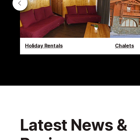
Holiday Rentals
Chalets
Latest News &