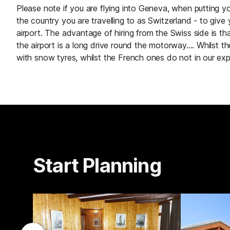
Please note if you are flying into Geneva, when putting yo
the country you are travelling to as Switzerland - to give 
airport. The advantage of hiring from the Swiss side is t
the airport is a long drive round the motorway.... Whilst
with snow tyres, whilst the French ones do not in our exp
Start Planning