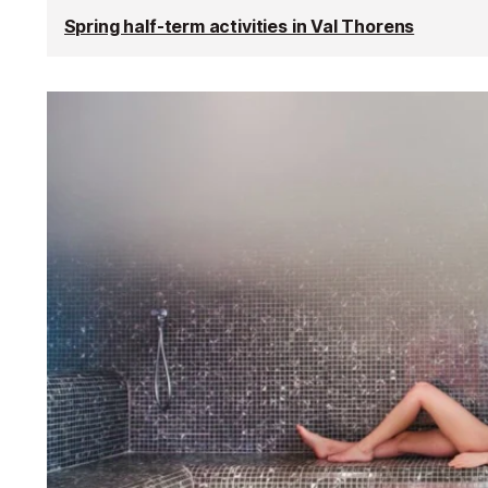
Spring half-term activities in Val Thorens