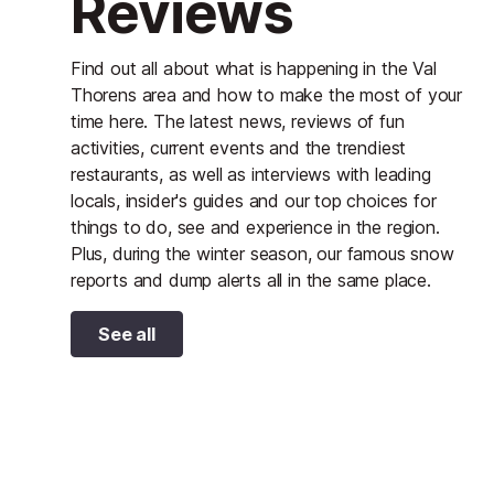
Reviews
Find out all about what is happening in the Val
Thorens area and how to make the most of your
time here. The latest news, reviews of fun
activities, current events and the trendiest
restaurants, as well as interviews with leading
locals, insider's guides and our top choices for
things to do, see and experience in the region.
Plus, during the winter season, our famous snow
reports and dump alerts all in the same place.
See all