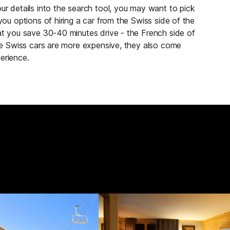
ur details into the search tool, you may want to pick
you options of hiring a car from the Swiss side of the
hat you save 30-40 minutes drive - the French side of
 the Swiss cars are more expensive, they also come
erience.