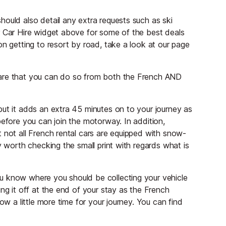
ould also detail any extra requests such as ski
r Car Hire widget above for some of the best deals
on getting to resort by road, take a look at our page
ware that you can do so from both the French AND
but it adds an extra 45 minutes on to your journey as
before you can join the motorway. In addition,
 not all French rental cars are equipped with snow-
y worth checking the small print with regards what is
u know where you should be collecting your vehicle
ng it off at the end of your stay as the French
ow a little more time for your journey. You can find