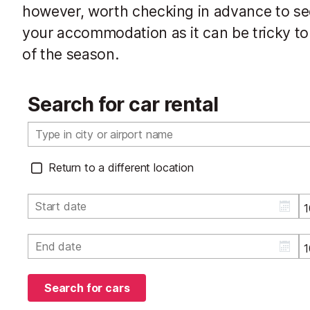
however, worth checking in advance to see 
your accommodation as it can be tricky to 
of the season.
Search for car rental
Return to a different location
Search for cars