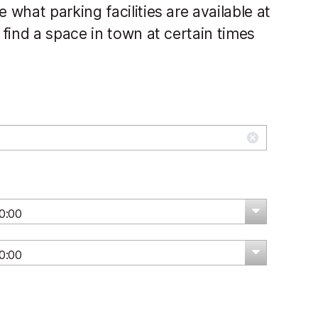
what parking facilities are available at
find a space in town at certain times