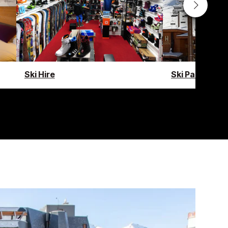
Ski Hire
Ski Pass Guid