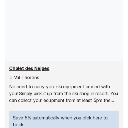
Chalet des Neiges
Val Thorens
No need to carry your ski equipment around with
you! Simply pick it up from the ski shop in resort. You
can collect your equipment from at least 5pm the
day before your first skiing day.
Save 5% automatically when you click here to
book