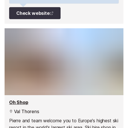
Check website
Oh Shop
Val Thorens
Pierre and team welcome you to Europe's highest ski
resort in the world's largest ski area. Ski hire shop in