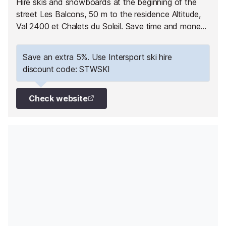
Hire skis and snowboards at the beginning of the
street Les Balcons, 50 m to the residence Altitude,
Val 2400 et Chalets du Soleil. Save time and money
by booking online with Intersport. Have your
equipment ready to pick up as soon as you arrive
Save an extra 5%. Use Intersport ski hire
and hit the slopes straight away!
discount code: STWSKI
Check website