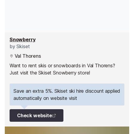
Snowberry
by
Skiset
Val Thorens
Want to rent skis or snowboards in Val Thorens?
Just visit the Skiset Snowberry store!
Save an extra 5%. Skiset ski hire discount applied
automatically on website visit
Check website