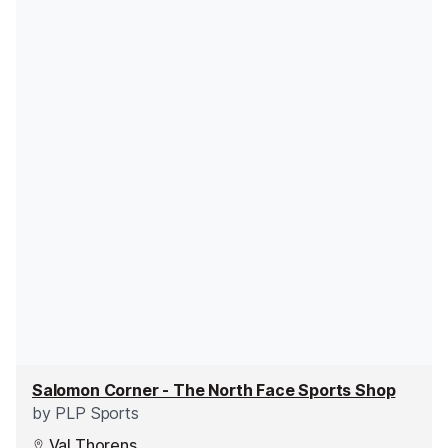
Salomon Corner - The North Face Sports Shop
by
PLP Sports
Val Thorens