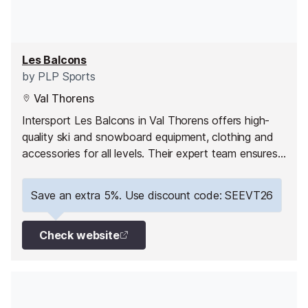
Les Balcons
by
PLP Sports
Val Thorens
Intersport Les Balcons in Val Thorens offers high-
quality ski and snowboard equipment, clothing and
accessories for all levels. Their expert team ensures
comfort, safety and performance, whether you’re
hiring or buying gear for your holiday.
Save an extra 5%. Use discount code: SEEVT26
Check website