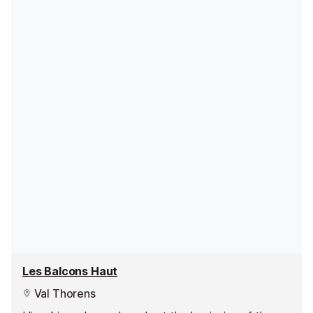
Les Balcons Haut
Val Thorens