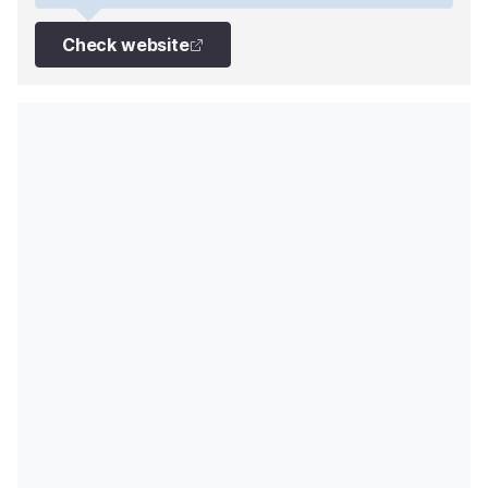
Check website