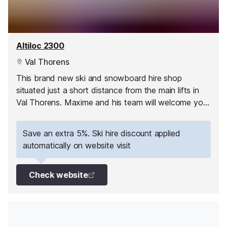
Altiloc 2300
Val Thorens
This brand new ski and snowboard hire shop
situated just a short distance from the main lifts in
Val Thorens. Maxime and his team will welcome you
and assist you in the store.
Save an extra 5%. Ski hire discount applied
automatically on website visit
Check website