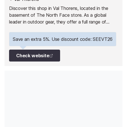
Discover this shop in Val Thorens, located in the
basement of The North Face store. As a global
leader in outdoor gear, they offer a full range of
equipment for skiing, snowboarding and hiking
enthusiasts.
Save an extra 5%. Use discount code: SEEVT26
Check website