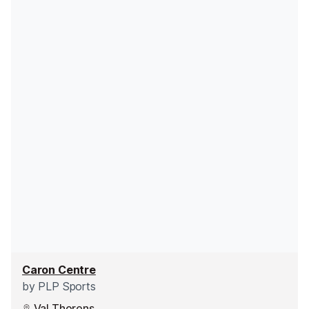
Caron Centre
by
PLP Sports
Val Thorens