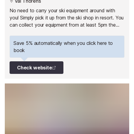
Val Thorens
No need to carry your ski equipment around with
you! Simply pick it up from the ski shop in resort. You
can collect your equipment from at least 5pm the
day before your 1st skiing day.
Save 5% automatically when you click here to
book
Check website