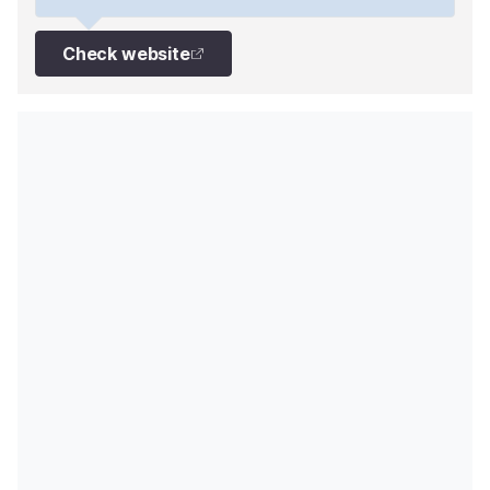
Check website