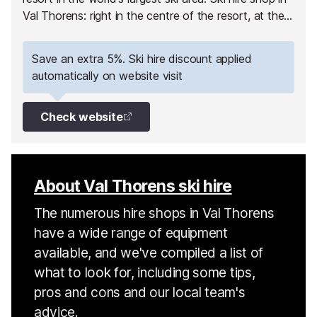
Val Thorens: right in the centre of the resort, at the
foot of the slopes!!
Save an extra 5%. Ski hire discount applied
automatically on website visit
Check website
About Val Thorens ski hire
The numerous hire shops in Val Thorens
have a wide range of equipment
available, and we've compiled a list of
what to look for, including some tips,
pros and cons and our local team's
advice.