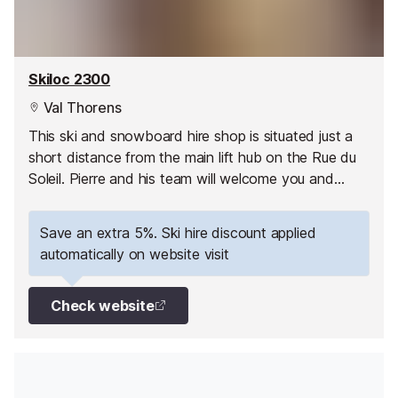
Skiloc 2300
Val Thorens
This ski and snowboard hire shop is situated just a
short distance from the main lift hub on the Rue du
Soleil. Pierre and his team will welcome you and
assist you in the store.
Save an extra 5%. Ski hire discount applied
automatically on website visit
Check website