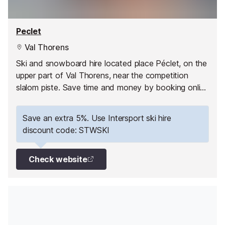
Peclet
Val Thorens
Ski and snowboard hire located place Péclet, on the
upper part of Val Thorens, near the competition
slalom piste. Save time and money by booking online
with Intersport. Have your equipment ready to pick
up as soon as you arrive and hit the slopes straight
Save an extra 5%. Use Intersport ski hire
away!
discount code: STWSKI
Check website