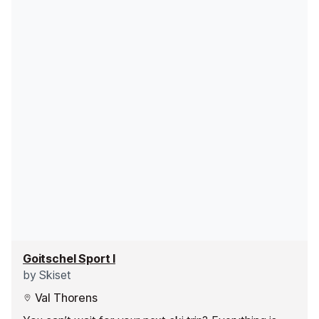
Goitschel Sport I
by
Skiset
Val Thorens