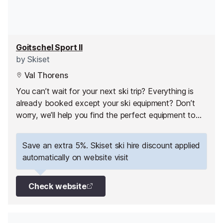
Goitschel Sport II
by
Skiset
Val Thorens
You can’t wait for your next ski trip? Everything is
already booked except your ski equipment? Don’t
worry, we’ll help you find the perfect equipment to
fully enjoy your ski holiday in Val Thorens!
Save an extra 5%. Skiset ski hire discount applied
automatically on website visit
Check website