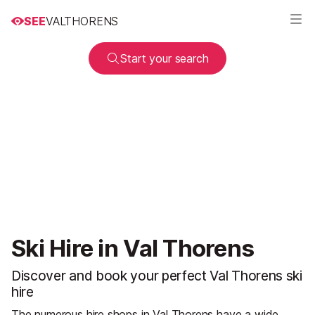
SEE
VALTHORENS
Start your search
Ski Hire in Val Thorens
Discover and book your perfect Val Thorens ski
hire
The numerous hire shops in Val Thorens have a wide