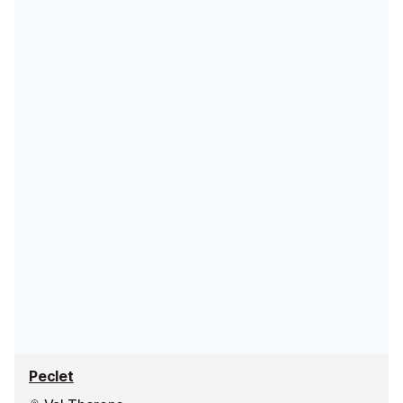
Peclet