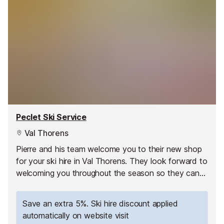
Peclet Ski Service
Val Thorens
Pierre and his team welcome you to their new shop
for your ski hire in Val Thorens. They look forward to
welcoming you throughout the season so they can
share their passion for the mountain with you!
Save an extra 5%. Ski hire discount applied
automatically on website visit