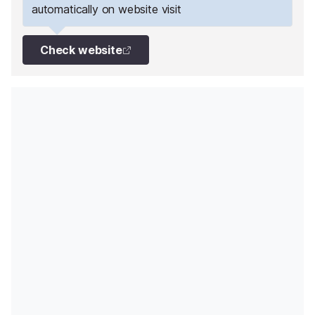
automatically on website visit
Check website