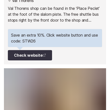
Val Thorens
Val Thorens shop can be found in the ‘Place Peclet’
at the foot of the slalom piste. The free shuttle bus
stops right by the front door to the shop and
everything a skier needs can be found nearby (lift
pass office, ski school office, ski lifts, restaurants,
Save an extra 10%. Click website button and use
bars…) and within walking distance.
code: STW26
Check website