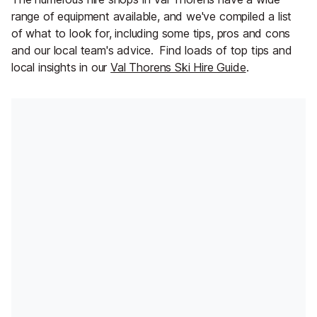
range of equipment available, and we've compiled a list
of what to look for, including some tips, pros and cons
and our local team's advice.
Find loads of top tips and
local insights in our
Val Thorens Ski Hire Guide
.