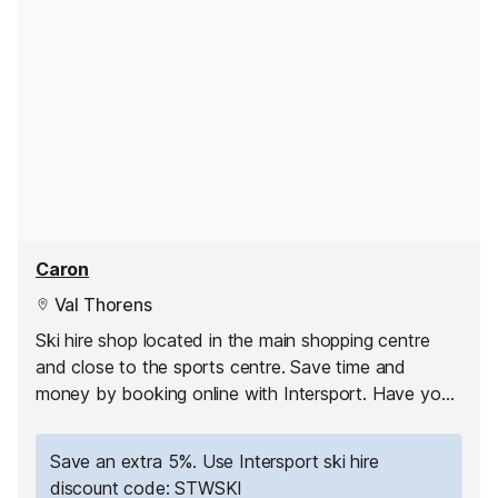
Caron
Val Thorens
Ski hire shop located in the main shopping centre
and close to the sports centre. Save time and
money by booking online with Intersport. Have your
equipment ready to pick up as soon as you arrive
and hit the slopes straight away!
Save an extra 5%. Use Intersport ski hire
discount code: STWSKI