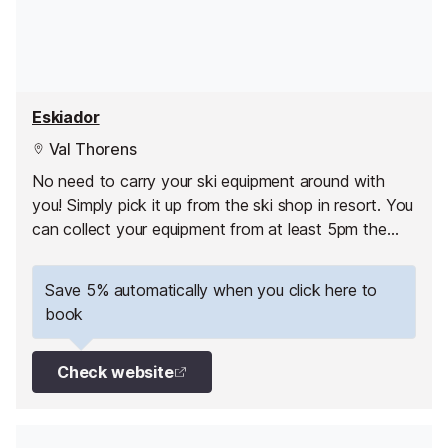
Eskiador
Val Thorens
No need to carry your ski equipment around with
you! Simply pick it up from the ski shop in resort. You
can collect your equipment from at least 5pm the
day before your 1st skiing day.
Save 5% automatically when you click here to
book
Check website