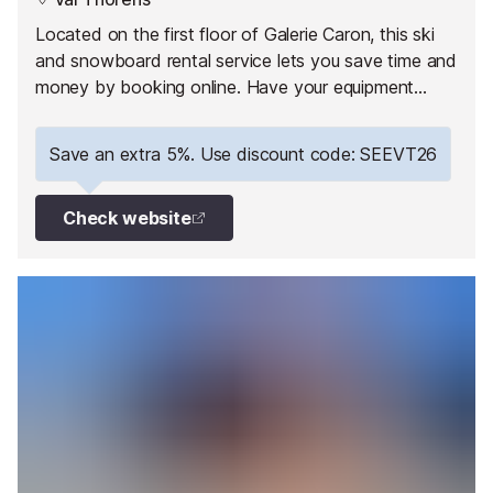
Located on the first floor of Galerie Caron, this ski
and snowboard rental service lets you save time and
money by booking online. Have your equipment
ready to collect on arrival and hit the slopes straight
away!
Save an extra 5%. Use discount code: SEEVT26
Check website