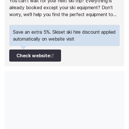
You can’t wait for your next ski trip? Everything is
already booked except your ski equipment? Don’t
worry, we’ll help you find the perfect equipment to
fully enjoy your ski holiday in Val Thorens!
Save an extra 5%. Skiset ski hire discount applied
automatically on website visit
Check website