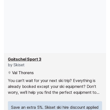
Goitschel Sport 3
by
Skiset
Val Thorens
You can’t wait for your next ski trip? Everything is
already booked except your ski equipment? Don’t
worry, we’ll help you find the perfect equipment to
fully enjoy your ski holiday in Val Thorens!
Save an extra 5%. Skiset ski hire discount applied