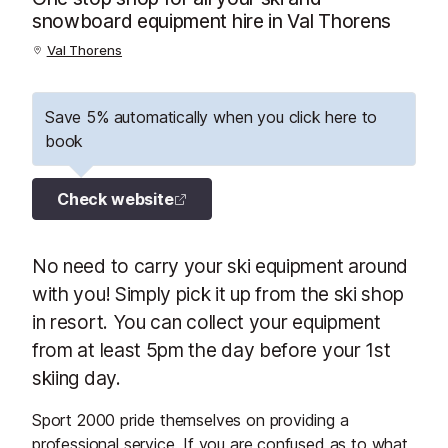
snowboard equipment hire in Val Thorens
Val Thorens
Save 5% automatically when you click here to
book
Check website
No need to carry your ski equipment around
with you! Simply pick it up from the ski shop
in resort. You can collect your equipment
from at least 5pm the day before your 1st
skiing day.
Sport 2000 pride themselves on providing a
professional service. If you are confused as to what