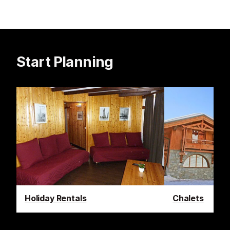
Start Planning
Holiday Rentals
Chalets