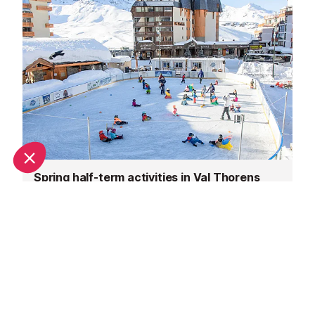
Spring half-term activities in Val Thorens