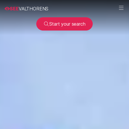
SEE
VALTHORENS
Start your search