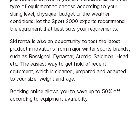
type of equipment to choose according to your
skiing level, physique, budget or the weather
conditions, let the Sport 2000 experts recommend
the equipment that best suits your requirements.
Ski rental is also an opportunity to test the latest
product innovations from major winter sports brands,
such as Rossignol, Dynastar, Atomic, Salomon, Head,
etc. The easiest way to get hold of recent
equipment, which is cleaned, prepared and adapted
to your size, weight and age.
Booking online allows you to save up to 50% off
according to equipment availability.