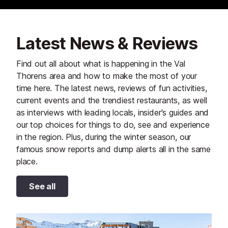
Latest News & Reviews
Find out all about what is happening in the Val
Thorens area and how to make the most of your
time here. The latest news, reviews of fun activities,
current events and the trendiest restaurants, as well
as interviews with leading locals, insider's guides and
our top choices for things to do, see and experience
in the region. Plus, during the winter season, our
famous snow reports and dump alerts all in the same
place.
See all