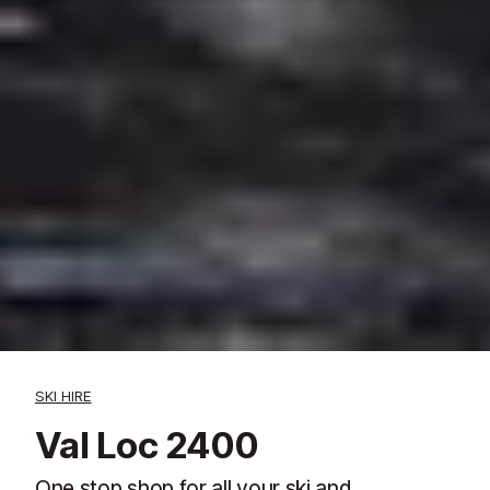
SKI HIRE
Val Loc 2400
One stop shop for all your ski and