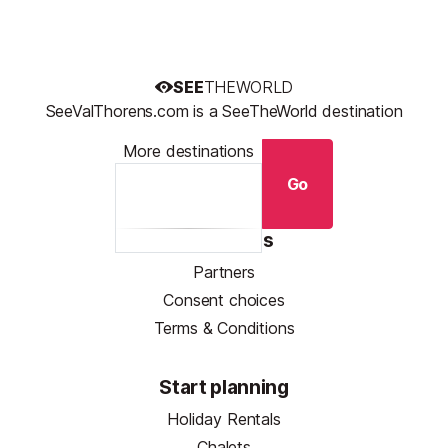
SEE
THEWORLD
SeeValThorens.com is a SeeTheWorld destination
More destinations
Go
Resources
Partners
Consent choices
Terms & Conditions
Start planning
Holiday Rentals
Chalets