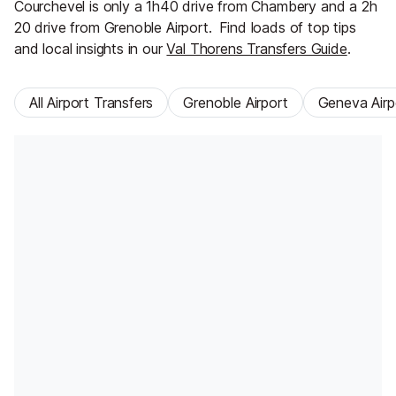
Courchevel is only a 1h40 drive from Chambery and a 2h
20 drive from Grenoble Airport.
Find loads of top tips
and local insights in our
Val Thorens Transfers Guide
.
All Airport Transfers
Grenoble Airport
Geneva Airp