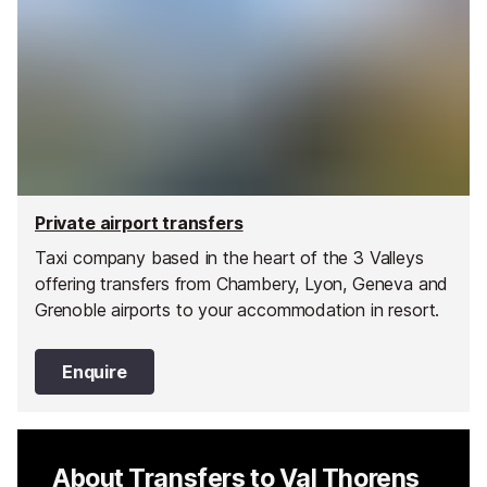
Private airport transfers
Taxi company based in the heart of the 3 Valleys
offering transfers from Chambery, Lyon, Geneva and
Grenoble airports to your accommodation in resort.
Enquire
About Transfers to Val Thorens