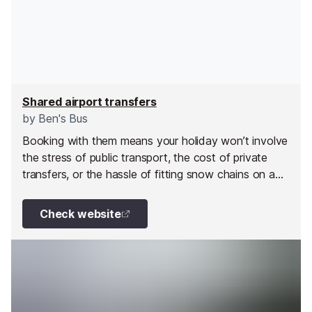
Shared airport transfers
by
Ben's Bus
Booking with them means your holiday won’t involve
the stress of public transport, the cost of private
transfers, or the hassle of fitting snow chains on a
hire car.
Check website