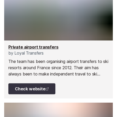
Private airport transfers
by
Loyal Transfers
The team has been organising airport transfers to ski
resorts around France since 2012. Their aim has
always been to make independent travel to ski
resorts cheaper and easier for everyone.
Check website