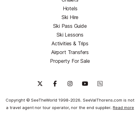
Hotels
Ski Hire
Ski Pass Guide
Ski Lessons
Activities & Trips
Airport Transfers
Property For Sale
Copyright © SeeTheWorld 1998-2026. SeeValThorens.com is not
a travel agent nor tour operator, nor the end supplier.
Read more