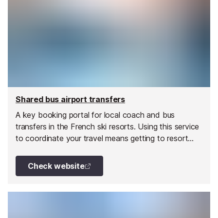
Shared bus airport transfers
A key booking portal for local coach and bus
transfers in the French ski resorts. Using this service
to coordinate your travel means getting to resort
could not be easier.
Check website