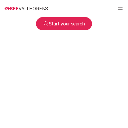
SEE
VALTHORENS
Start your search