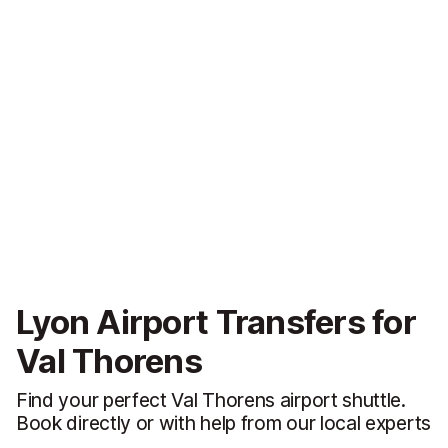
Lyon Airport Transfers for
Val Thorens
Find your perfect Val Thorens airport shuttle.
Book directly or with help from our local experts