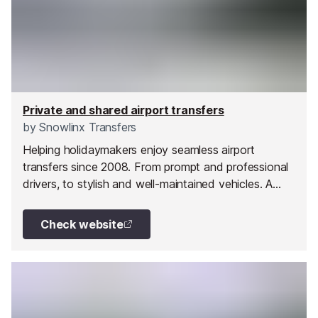
Private and shared airport transfers
by
Snowlinx Transfers
Helping holidaymakers enjoy seamless airport
transfers since 2008. From prompt and professional
drivers, to stylish and well-maintained vehicles. A
journey with them is more than just a transfer. Their
aim is to ensure all their customers travel in comfort
Check website
and with confidence.