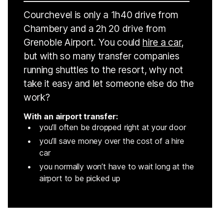
Courchevel is only a 1h40 drive from
Chambery and a 2h 20 drive from
Grenoble Airport. You could
hire a car
,
but with so many transfer companies
running shuttles to the resort, why not
take it easy and let someone else do the
work?
With an airport transfer:
you’ll often be dropped right at your door
you’ll save money over the cost of a hire
car
you normally won’t have to wait long at the
airport to be picked up