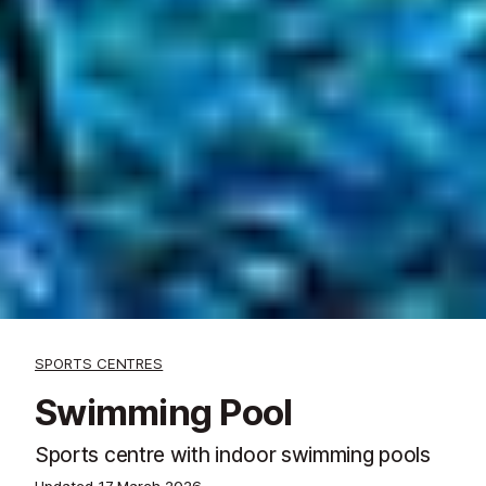
SPORTS CENTRES
Swimming Pool
Sports centre with indoor swimming pools