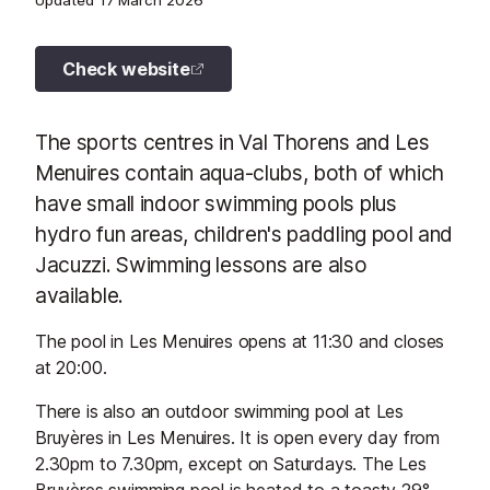
Updated
17 March 2026
Check website
The sports centres in Val Thorens and Les
Menuires contain aqua-clubs, both of which
have small indoor swimming pools plus
hydro fun areas, children's paddling pool and
Jacuzzi. Swimming lessons are also
available.
The pool in Les Menuires opens at 11:30 and closes
at 20:00.
There is also an outdoor swimming pool at Les
Bruyères in Les Menuires. It is open every day from
2.30pm to 7.30pm, except on Saturdays. The Les