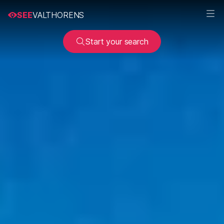
SEE
VALTHORENS
Start your search