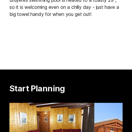
Bruyères swimming pool is heated to a toasty 29°,
so it is welcoming even on a chilly day - just have a
big towel handy for when you get out!
Start Planning