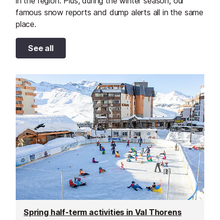
in the region. Plus, during the winter season, our
famous snow reports and dump alerts all in the same
place.
See all
Spring half-term activities in Val Thorens