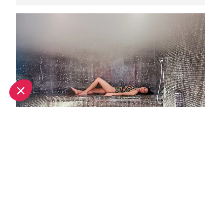
Top spa breaks in Val Thorens