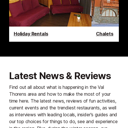
Holiday Rentals
Chalets
Latest News & Reviews
Find out all about what is happening in the Val
Thorens area and how to make the most of your
time here. The latest news, reviews of fun activities,
current events and the trendiest restaurants, as well
as interviews with leading locals, insider's guides and
our top choices for things to do, see and experience