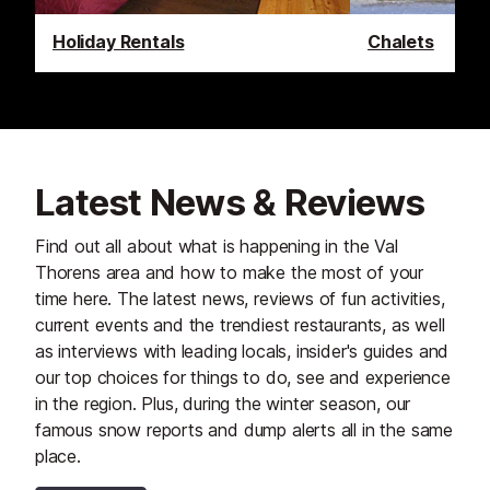
Holiday Rentals
Chalets
Latest News & Reviews
Find out all about what is happening in the Val
Thorens area and how to make the most of your
time here. The latest news, reviews of fun activities,
current events and the trendiest restaurants, as well
as interviews with leading locals, insider's guides and
our top choices for things to do, see and experience
in the region. Plus, during the winter season, our
famous snow reports and dump alerts all in the same
place.