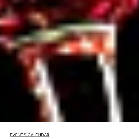
EVENTS CALENDAR