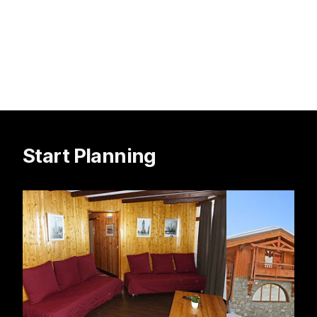
Start Planning