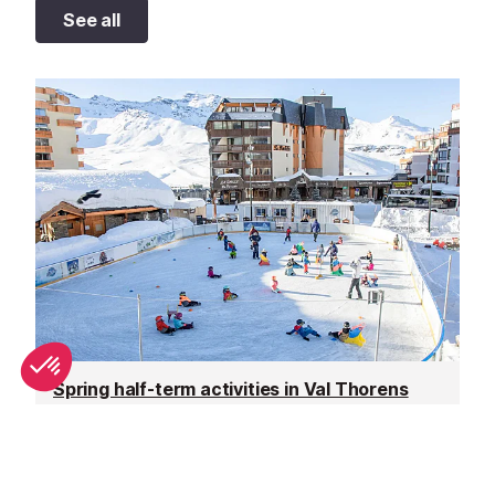
See all
Spring half-term activities in Val Thorens