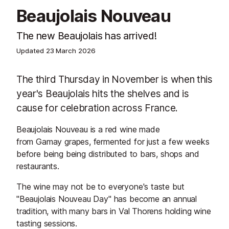
Beaujolais Nouveau
The new Beaujolais has arrived!
Updated
23 March 2026
The third Thursday in November is when this
year's Beaujolais hits the shelves and is
cause for celebration across France.
Beaujolais Nouveau is a red wine made
from Gamay grapes, fermented for just a few weeks
before being being distributed to bars, shops and
restaurants.
The wine may not be to everyone's taste but
"Beaujolais Nouveau Day" has become an annual
tradition, with many bars in Val Thorens holding wine
tasting sessions.