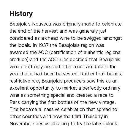
History
Beaujolais Nouveau was originally made to celebrate
the end of the harvest and was generally just
considered as a cheap wine to be swigged amongst
the locals. In 1937 the Beaujolais region was
awarded the AOC (certification of authentic regional
produce) and the AOC rules decreed that Beaujolais
wine could only be sold after a certain date in the
year that it had been harvested. Rather than being a
restrictive rule, Beaujolais producers saw this as an
excellent opportunity to market a perfectly ordinary
wine as something special and created a race to
Paris carrying the first bottles of the new vintage.
This became a massive celebration that spread to
other countries and now the third Thursday in
November sees us all racing to try the latest plonk.