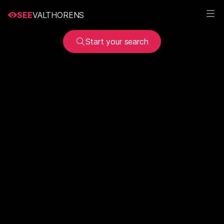
SEE
VALTHORENS
Start your search