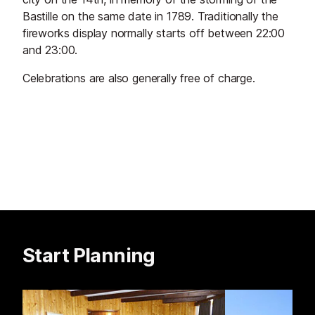
Bastille on the same date in 1789. Traditionally the
fireworks display normally starts off between 22:00
and 23:00.
Celebrations are also generally free of charge.
Start Planning