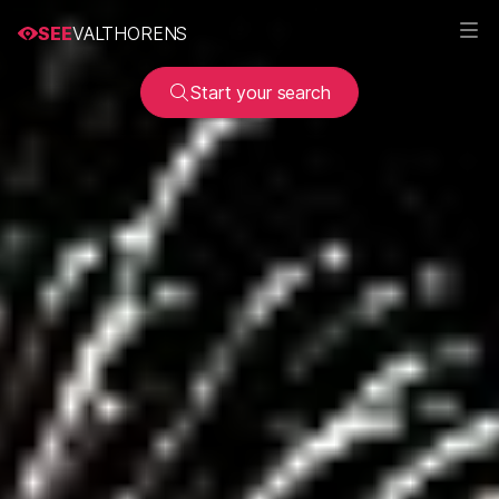
SEE
VALTHORENS
Start your search