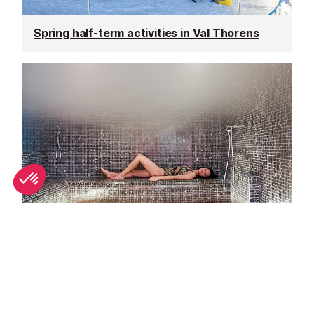
Spring half-term activities in Val Thorens
Top spa breaks in Val Thorens