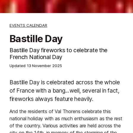
EVENTS CALENDAR
Bastille Day
Bastille Day fireworks to celebrate the
French National Day
Updated
13 November 2025
Bastille Day is celebrated across the whole
of France with a bang...well, several in fact,
fireworks always feature heavily.
And the residents of Val Thorens celebrate this
national holiday with as much enthusiasm as the rest
of the country. Various activities are held across the
city on the 14th, in memory of the storming of the