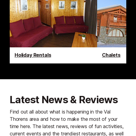
Holiday Rentals
Chalets
Latest News & Reviews
Find out all about what is happening in the Val
Thorens area and how to make the most of your
time here. The latest news, reviews of fun activities,
current events and the trendiest restaurants, as well