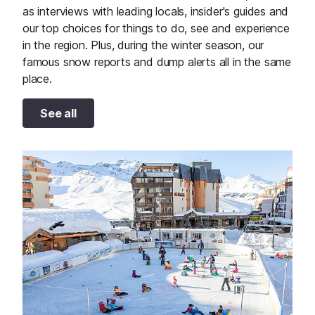
as interviews with leading locals, insider's guides and
our top choices for things to do, see and experience
in the region. Plus, during the winter season, our
famous snow reports and dump alerts all in the same
place.
See all