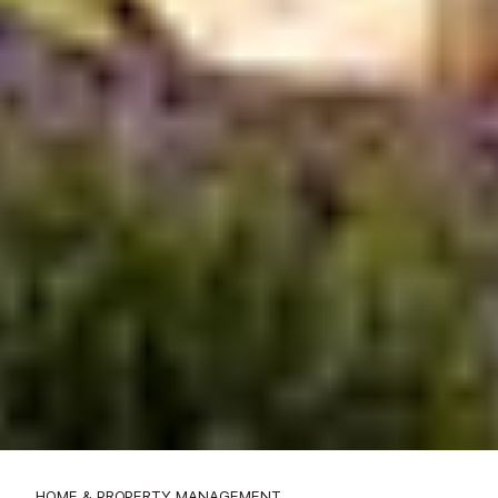
HOME & PROPERTY MANAGEMENT