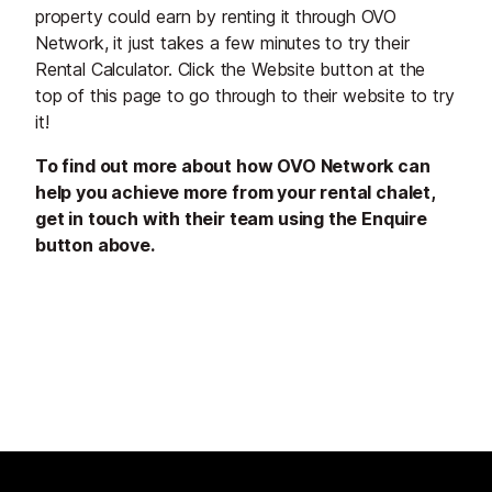
property could earn by renting it through OVO
Network, it just takes a few minutes to try their
Rental Calculator. Click the Website button at the
top of this page to go through to their website to try
it!
To find out more about how OVO Network can
help you achieve more from your rental chalet,
get in touch with their team using the Enquire
button above.