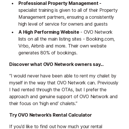
Professional Property Management -
specialist training is given to all of their Property
Management partners, ensuring a consistently
high level of service for owners and guests
A High Performing Website
- OVO Network
lists on all the main listing sites - Booking.com,
Vrbo, Airbnb and more. Their own website
generates 80% of bookings.
Discover what OVO Network owners say...
“I would never have been able to rent my chalet by
myself in the way that OVO Network can. Previously
I had rented through the OTAs, but I prefer the
approach and genuine support of OVO Network and
their focus on ‘high end’ chalets.”
Try OVO Network’s Rental Calculator
If you’d like to find out how much your rental