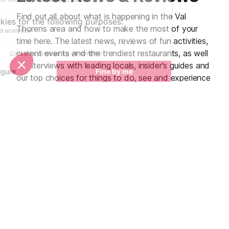
Find out all about what is happening in the Val
Thorens area and how to make the most of your
time here. The latest news, reviews of fun activities,
current events and the trendiest restaurants, as well
as interviews with leading locals, insider's guides and
our top choices for things to do, see and experience
in the region. Plus, during the winter season, our
famous snow reports and dump alerts all in the same
place.
See all