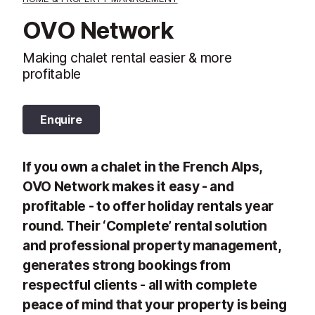
OVO Network
Making chalet rental easier & more
profitable
Enquire
If you own a chalet in the French Alps,
OVO Network makes it easy - and
profitable - to offer holiday rentals year
round. Their ‘Complete’ rental solution
and professional property management,
generates strong bookings from
respectful clients - all with complete
peace of mind that your property is being