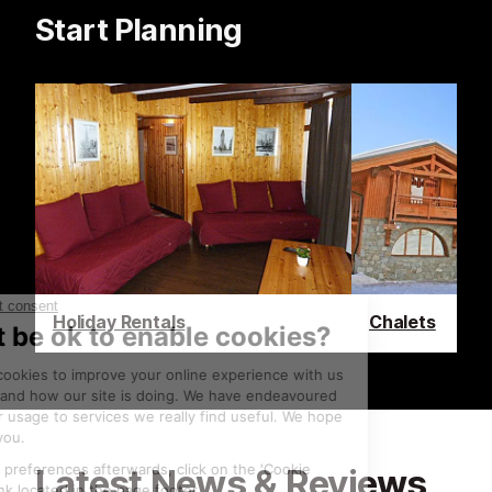
Start Planning
Holiday Rentals
Chalets
Latest News & Reviews