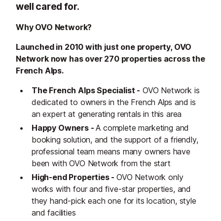
well cared for.
Why OVO Network?
Launched in 2010 with just one property, OVO
Network now has over 270 properties across the
French Alps.
The French Alps Specialist -
OVO Network is
dedicated to owners in the French Alps and is
an expert at generating rentals in this area
Happy Owners -
A complete marketing and
booking solution, and the support of a friendly,
professional team means many owners have
been with OVO Network from the start
High-end Properties -
OVO Network only
works with four and five-star properties, and
they hand-pick each one for its location, style
and facilities