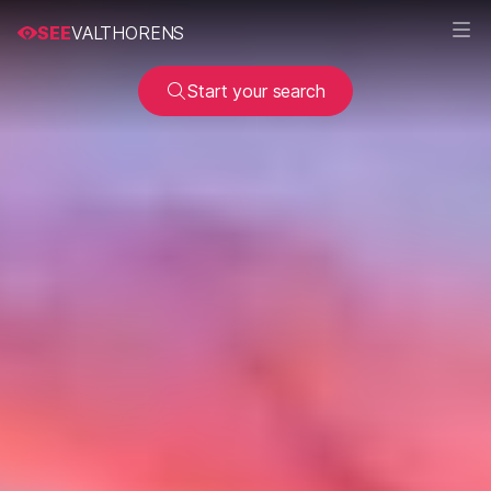
SEE
VALTHORENS
Start your search