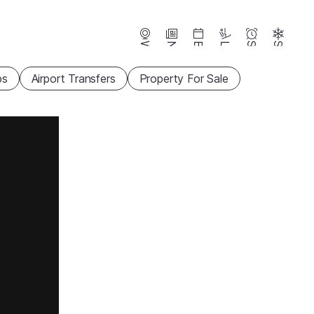
Webcams
News
Events
Lifts
Season
Snow
ps
Airport Transfers
Property For Sale