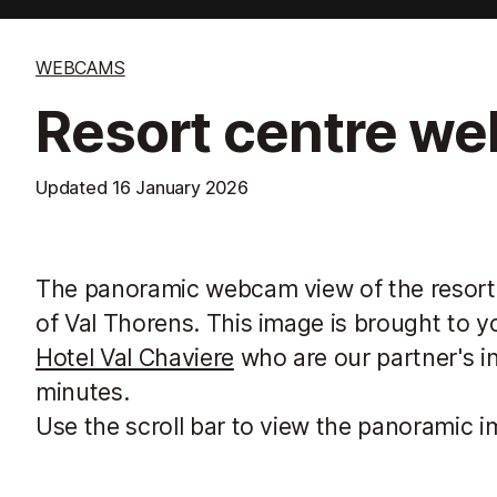
WEBCAMS
Resort centre w
Updated
16 January 2026
The panoramic webcam view of the resort,
of Val Thorens. This image is brought to y
Hotel Val Chaviere
who are our partner's i
minutes.
Use the scroll bar to view the panoramic i