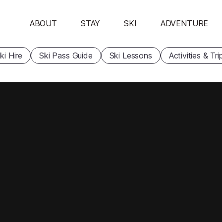
ABOUT
STAY
SKI
ADVENTURE
ki Hire
Ski Pass Guide
Ski Lessons
Activities & Tri