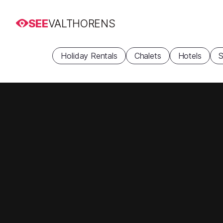
SEE
VALTHORENS
Holiday Rentals
Chalets
Hotels
S