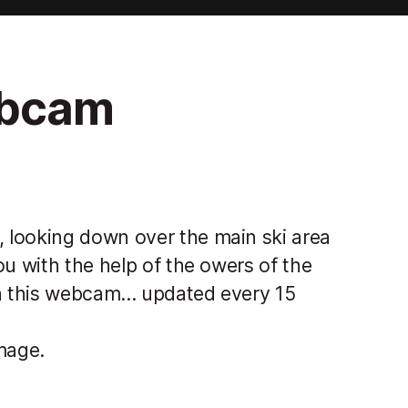
ebcam
 looking down over the main ski area
ou with the help of the owers of the
n this webcam... updated every 15
mage.