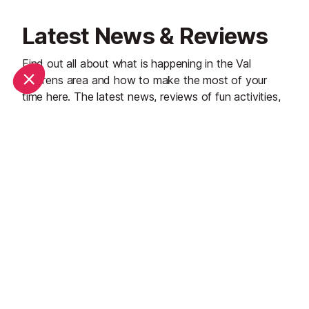
Latest News & Reviews
Find out all about what is happening in the Val
Thorens area and how to make the most of your
time here. The latest news, reviews of fun activities,
current events and the trendiest restaurants, as well
as interviews with leading locals, insider's guides and
our top choices for things to do, see and experience
in the region. Plus, during the winter season, our
famous snow reports and dump alerts all in the same
place.
See all