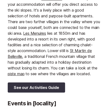
your accommodation will offer you direct access to
the ski slopes. It's a lively place with a good
selection of hotels and purpose-built apartments.
There are two further villages in the valley where you
could base yourself, both are connected to the main
ski area.
Les Menuires
lies at 1850m and has
developed into a resort in its own right, with good
facilities and a nice selection of charming chalet-
style accommodation. Lower still is
St Martin de
Belleville
, a traditional French mountain village that
has gradually adapted into a holiday destination
without losing its charm. You can take a look at the
piste map
to see where the villages are located.
See our Activities Guide
Events in [locality]