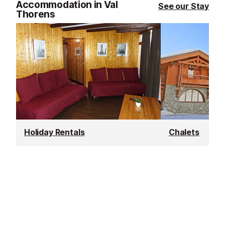
Accommodation in Val
See our Stay
Thorens
Holiday Rentals
Chalets