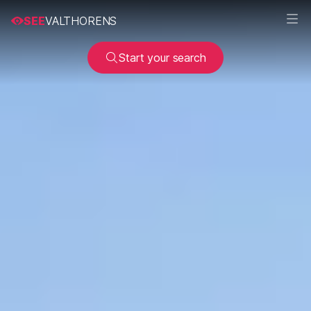
SEE
VALTHORENS
Start your search