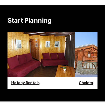
Start Planning
Holiday Rentals
Chalets