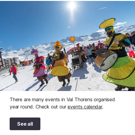
There are many events in Val Thorens organised
year round. Check out our
events calendar
.
See all