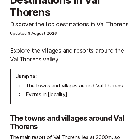
Destinations in Val
Thorens
Discover the top destinations in Val Thorens
Updated
8 August 2026
Explore the villages and resorts around the
Val Thorens valley
Jump to
The towns and villages around Val Thorens
Events in [locality]
The towns and villages around Val
Thorens
The main resort of
Val Thorens
lies at 2300m, so