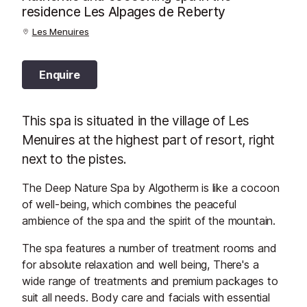
residence Les Alpages de Reberty
Les Menuires
Enquire
This spa is situated in the village of Les
Menuires at the highest part of resort, right
next to the pistes.
The Deep Nature Spa by Algotherm is like a cocoon
of well-being, which combines the peaceful
ambience of the spa and the spirit of the mountain.
The spa features a number of treatment rooms and
for absolute relaxation and well being, There's a
wide range of treatments and premium packages to
suit all needs. Body care and facials with essential