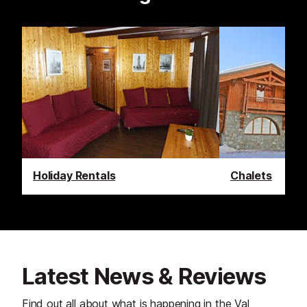
Holiday Rentals
Chalets
Latest News & Reviews
Find out all about what is happening in the Val