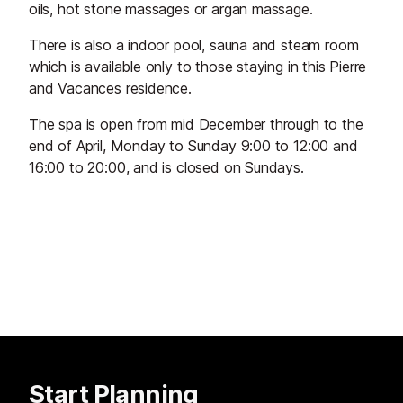
oils, hot stone massages or argan massage.
There is also a indoor pool, sauna and steam room
which is available only to those staying in this Pierre
and Vacances residence.
The spa is open from mid December through to the
end of April, Monday to Sunday 9:00 to 12:00 and
16:00 to 20:00, and is closed on Sundays.
Start Planning