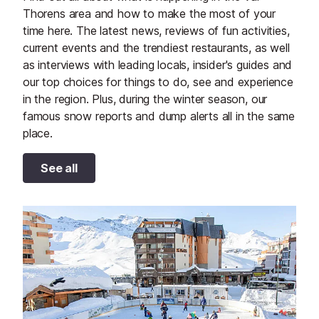
Thorens area and how to make the most of your
time here. The latest news, reviews of fun activities,
current events and the trendiest restaurants, as well
as interviews with leading locals, insider's guides and
our top choices for things to do, see and experience
in the region. Plus, during the winter season, our
famous snow reports and dump alerts all in the same
place.
See all