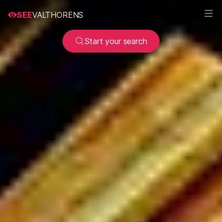
SEE
VALTHORENS
Start your search