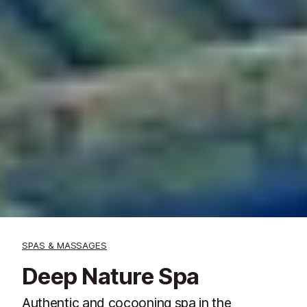
SPAS & MASSAGES
Deep Nature Spa
Authentic and cocooning spa in the