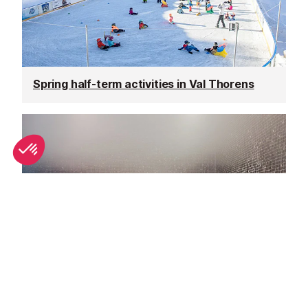
Spring half-term activities in Val Thorens
Top spa breaks in Val Thorens