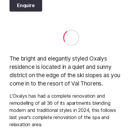
Enquire
The bright and elegantly styled Oxalys
residence is located in a quiet and sunny
district on the edge of the ski slopes as you
come in to the resort of Val Thorens.
L'Oxalys has had a complete renovation and
remodelling of all 36 of its apartments blending
modern and traditional styles in 2024, this follows
last year's complete renovation of the spa and
relaxation area.