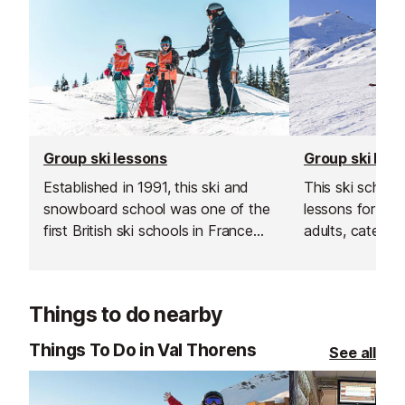
Group ski lessons
Group ski les
Established in 1991, this ski and
This ski school
snowboard school was one of the
lessons for bot
first British ski schools in France
adults, catering 
and is renowned for its fantastic
Their group les
instructors and excellent customer
and affordable
service.
your skiing in a
Things to do nearby
supportive env
Things To Do in Val Thorens
See all