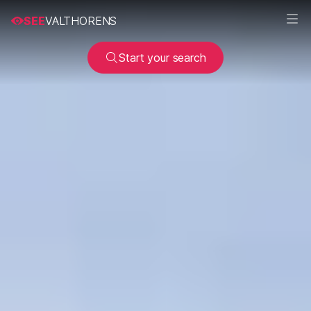
SEE
VALTHORENS
Start your search