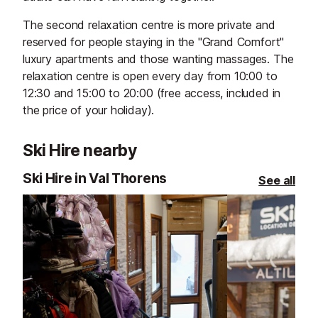
The second relaxation centre is more private and
reserved for people staying in the "Grand Comfort"
luxury apartments and those wanting massages. The
relaxation centre is open every day from 10:00 to
12:30 and 15:00 to 20:00 (free access, included in
the price of your holiday).
Ski Hire nearby
Ski Hire in Val Thorens
See all