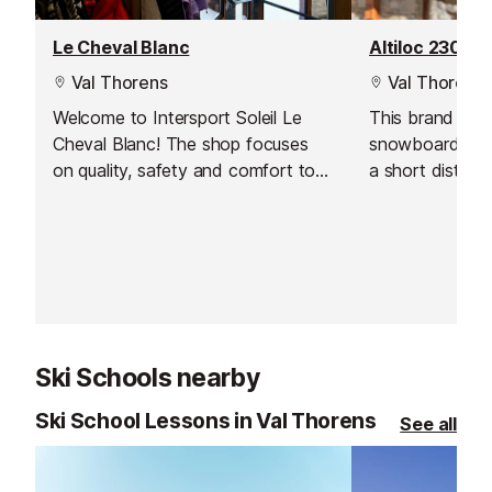
Le Cheval Blanc
Altiloc 2300
Val Thorens
Val Thorens
Welcome to Intersport Soleil Le
This brand new
Cheval Blanc! The shop focuses
snowboard hire 
on quality, safety and comfort to
a short distanc
give you an exceptional experience
in Val Thorens
on the slopes. Their team of
team will welc
experts is on hand to meet all your
you in the store
equipment needs, whether for hire
or purchase.
Ski Schools nearby
Ski School Lessons in Val Thorens
See all