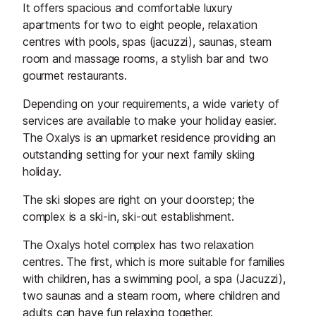
It offers spacious and comfortable luxury
apartments for two to eight people, relaxation
centres with pools, spas (jacuzzi), saunas, steam
room and massage rooms, a stylish bar and two
gourmet restaurants.
Depending on your requirements, a wide variety of
services are available to make your holiday easier.
The Oxalys is an upmarket residence providing an
outstanding setting for your next family skiing
holiday.
The ski slopes are right on your doorstep; the
complex is a ski-in, ski-out establishment.
The Oxalys hotel complex has two relaxation
centres. The first, which is more suitable for families
with children, has a swimming pool, a spa (Jacuzzi),
two saunas and a steam room, where children and
adults can have fun relaxing together.