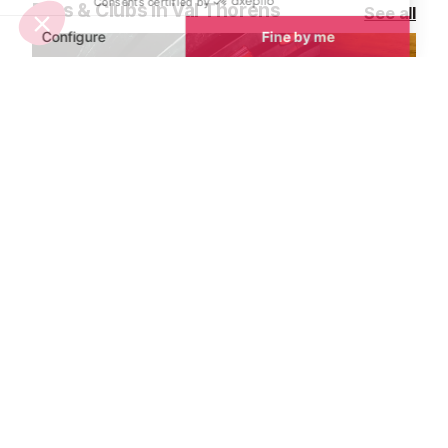
Bars & Clubs in Val Thorens
See all
Favela Bar and Restaurant
Café Snesko 
Val Thorens
Val Thorens
Favela is Val Thorens’ go-to
A Val Thorens i
destination for Latin American
from strength t
street food and lively après-ski fun.
each season. A
Situated on the resort’s famous bar
bar through and
street, it’s the perfect spot to relax,
reputation has 
eat, drink, and soak up the vibrant
all nationalitie