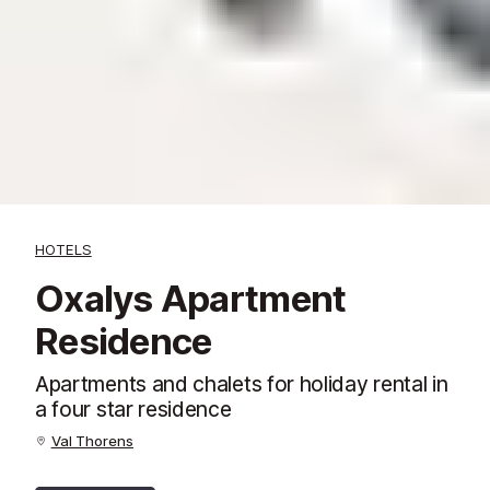
HOTELS
Oxalys Apartment
Residence
Apartments and chalets for holiday rental in
a four star residence
Val Thorens