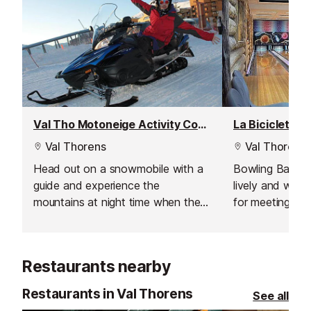
Val Tho Motoneige Activity Company
La Bicicleta B
Val Thorens
Val Thorens
Head out on a snowmobile with a
Bowling Bar in 
guide and experience the
lively and welc
mountains at night time when the
for meeting fri
lifts have closed and the pistes are
the slopes. Wit
quiet.
friendly atmosph
of entertainmen
Restaurants nearby
that make it a 
skiers and sno
Restaurants in Val Thorens
See all
to unwind.