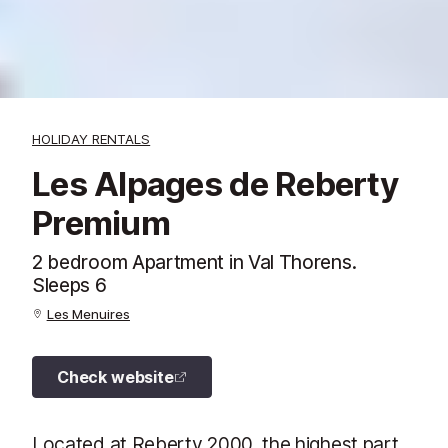
HOLIDAY RENTALS
Les Alpages de Reberty
Premium
2 bedroom Apartment in Val Thorens.
Sleeps 6
Les Menuires
Check website
Located at Reberty 2000, the highest part