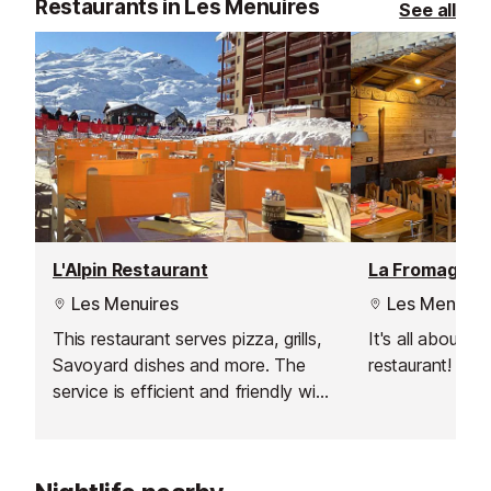
Restaurants in Les Menuires
See all
L'Alpin Restaurant
Les Menuires
Les Menuire
This restaurant serves pizza, grills,
It's all about t
Savoyard dishes and more. The
restaurant!
service is efficient and friendly with
a quick lunchtime service for those
itching to get back out onto the
slopes, and a more leisurely dinner