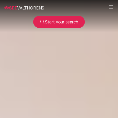
SEE
VALTHORENS
Start your search