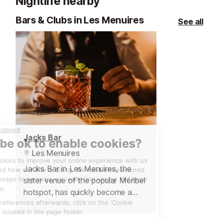
Nightlife nearby
time service for a special meal with
family and friends. With a sun
Bars & Clubs in Les Menuires
See all
terrace it is a great venue for lunch
during skiing and, in the evening, it
makes for a cosy restaurant with
friendly staff. We hear that genepi
is often given after the meal as a
little extra treat!
Jacks Bar
Les Menuires
Jacks Bar in Les Menuires, the
sister venue of the popular Méribel
hotspot, has quickly become a
favourite for great food and lively
entertainment. Conveniently