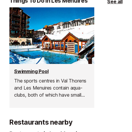
Things To Do in Les Menuires
See all
Swimming Pool
The sports centres in Val Thorens
and Les Menuires contain aqua-
clubs, both of which have small
indoor swimming pools plus hydro
fun areas, children's paddling pool
and Jacuzzi. Swimming lessons are
Restaurants nearby
also available.