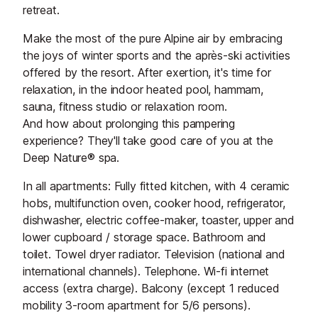
retreat.
Make the most of the pure Alpine air by embracing
the joys of winter sports and the après-ski activities
offered by the resort. After exertion, it's time for
relaxation, in the indoor heated pool, hammam,
sauna, fitness studio or relaxation room.
And how about prolonging this pampering
experience? They'll take good care of you at the
Deep Nature® spa.
In all apartments: Fully fitted kitchen, with 4 ceramic
hobs, multifunction oven, cooker hood, refrigerator,
dishwasher, electric coffee-maker, toaster, upper and
lower cupboard / storage space. Bathroom and
toilet. Towel dryer radiator. Television (national and
international channels). Telephone. Wi-fi internet
access (extra charge). Balcony (except 1 reduced
mobility 3-room apartment for 5/6 persons).