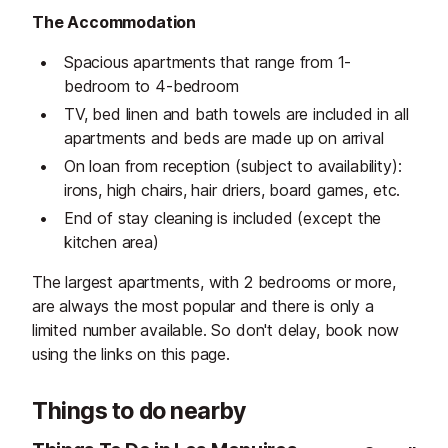
The Accommodation
Spacious apartments that range from 1-
bedroom to 4-bedroom
TV, bed linen and bath towels are included in all
apartments and beds are made up on arrival
On loan from reception (subject to availability):
irons, high chairs, hair driers, board games, etc.
End of stay cleaning is included (except the
kitchen area)
The largest apartments, with 2 bedrooms or more,
are always the most popular and there is only a
limited number available. So don't delay, book now
using the links on this page.
Things to do nearby