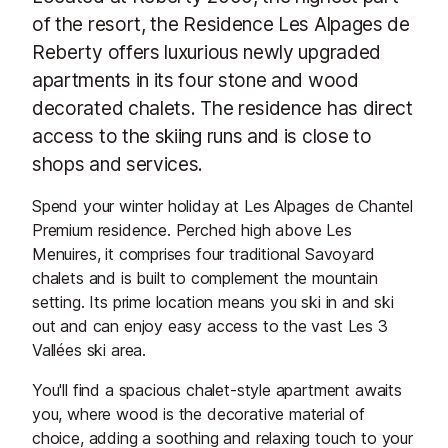
of the resort, the Residence Les Alpages de
Reberty offers luxurious newly upgraded
apartments in its four stone and wood
decorated chalets. The residence has direct
access to the skiing runs and is close to
shops and services.
Spend your winter holiday at Les Alpages de Chantel
Premium residence. Perched high above Les
Menuires, it comprises four traditional Savoyard
chalets and is built to complement the mountain
setting. Its prime location means you ski in and ski
out and can enjoy easy access to the vast Les 3
Vallées ski area.
You'll find a spacious chalet-style apartment awaits
you, where wood is the decorative material of
choice, adding a soothing and relaxing touch to your