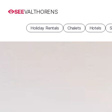
SEE
VALTHORENS
Holiday Rentals
Chalets
Hotels
S