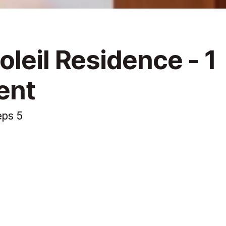
leil Residence - 1
ent
eps 5