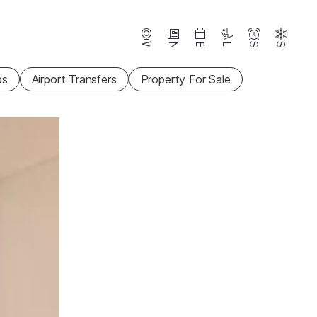
Webcams
News
Events
Lifts
Season
Snow
ps
Airport Transfers
Property For Sale