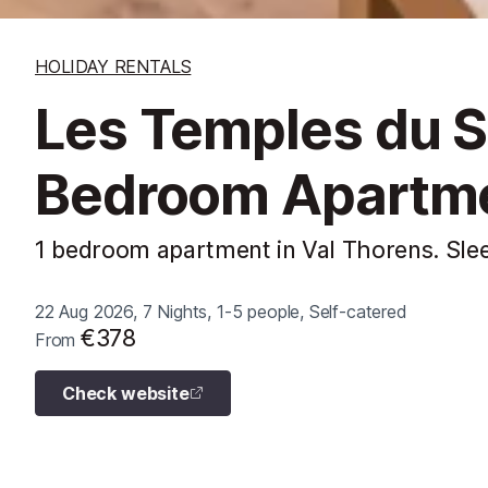
HOLIDAY RENTALS
Les Temples du So
Bedroom Apartm
1 bedroom apartment in Val Thorens. Sle
22 Aug 2026, 7 Nights, 1-5 people, Self-catered
€378
From
Check website