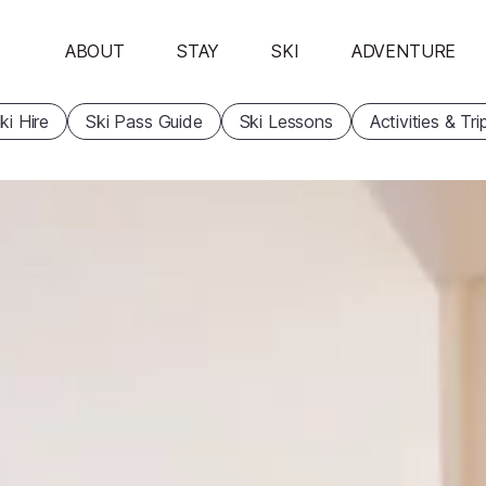
ABOUT
STAY
SKI
ADVENTURE
ki Hire
Ski Pass Guide
Ski Lessons
Activities & Tri