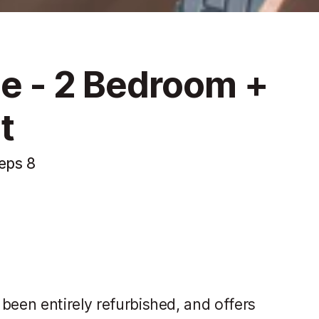
ce - 2 Bedroom +
t
eps 8
been entirely refurbished, and offers