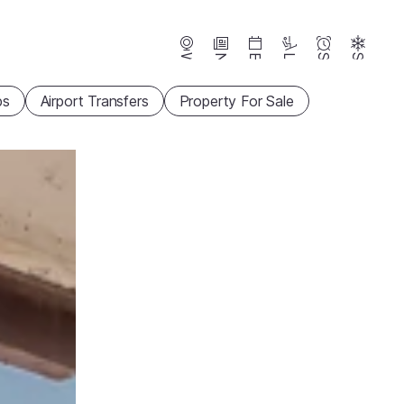
Webcams
News
Events
Lifts
Season
Snow
ps
Airport Transfers
Property For Sale