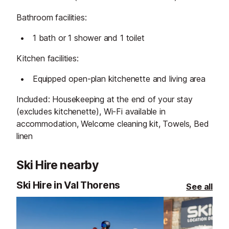
Bathroom facilities:
1 bath or 1 shower and 1 toilet
Kitchen facilities:
Equipped open-plan kitchenette and living area
Included: Housekeeping at the end of your stay
(excludes kitchenette), Wi-Fi available in
accommodation, Welcome cleaning kit, Towels, Bed
linen
Ski Hire nearby
Ski Hire in Val Thorens
See all