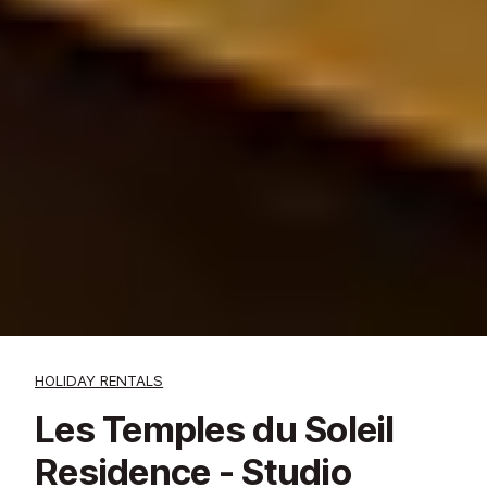
HOLIDAY RENTALS
Les Temples du Soleil
Residence - Studio