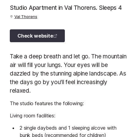
Studio Apartment in Val Thorens. Sleeps 4
Val Thorens
Check website
Take a deep breath and let go. The mountain
air will fill your lungs. Your eyes will be
dazzled by the stunning alpine landscape. As
the days go by you'll feel increasingly
relaxed.
The studio features the following:
Living room facilities:
2 single daybeds and 1 sleeping alcove with
bunk beds (recommended for children)