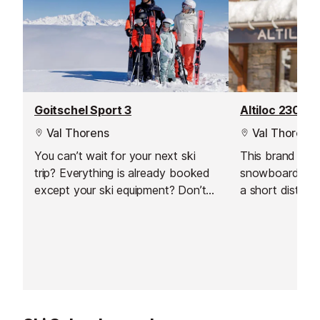
Goitschel Sport 3
Altiloc 2300
Val Thorens
Val Thorens
You can’t wait for your next ski
This brand new
trip? Everything is already booked
snowboard hire 
except your ski equipment? Don’t
a short distanc
worry, we’ll help you find the
in Val Thorens
perfect equipment to fully enjoy
team will welc
your ski holiday in Val Thorens!
you in the store