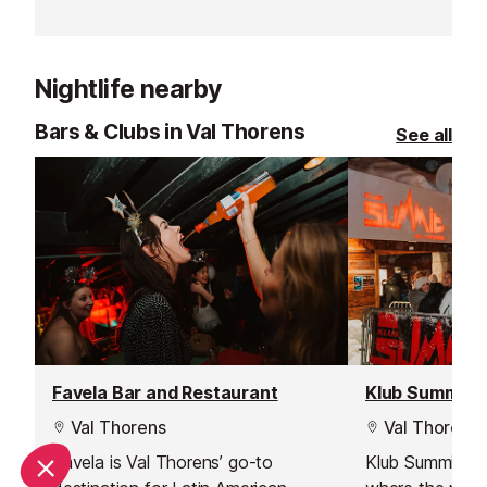
Situated on the resort’s famous bar
this restaurant
street, it’s the perfect spot to relax,
harks back to a
eat, drink, and soak up the vibrant
Nightlife nearby
mountain atmosphere.
Bars & Clubs in Val Thorens
See all
Favela Bar and Restaurant
Klub Summit N
Val Thorens
Val Thorens
Favela is Val Thorens’ go-to
Klub Summit in 