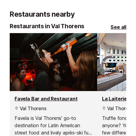
quiet.
Restaurants nearby
Restaurants in Val Thorens
See all
Favela Bar and Restaurant
La Laiterie Re
Val Thorens
Val Thorens
Favela is Val Thorens’ go-to
Truffle fondue
destination for Latin American
anyone? You c
street food and lively après-ski fun.
few different f