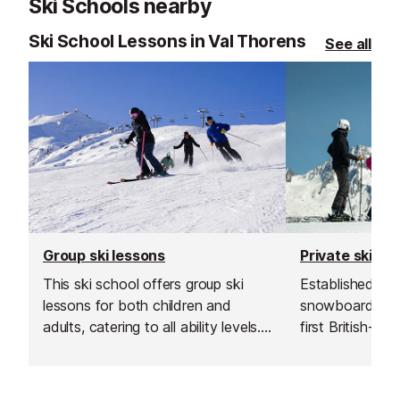
Ski Schools nearby
Ski School Lessons in Val Thorens
See all
Group ski lessons
Private ski le
This ski school offers group ski
Established in 1
lessons for both children and
snowboard sch
adults, catering to all ability levels.
first British-run
Their group lessons provide a great
France. Their t
and affordable way to improve
going the extra 
your skiing in a safe, social and
excellent custo