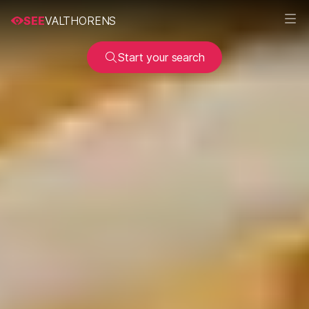
SEE
VALTHORENS
Start your search