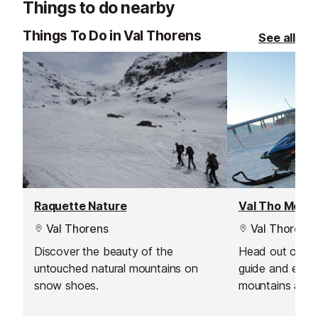
Things to do nearby
supportive environment.
delivering outs
guiding.
Things To Do in Val Thorens
See all
Raquette Nature
Val Thorens
Val Thorens
Discover the beauty of the
Head out on a 
untouched natural mountains on
guide and expe
snow shoes.
mountains at n
lifts have clos